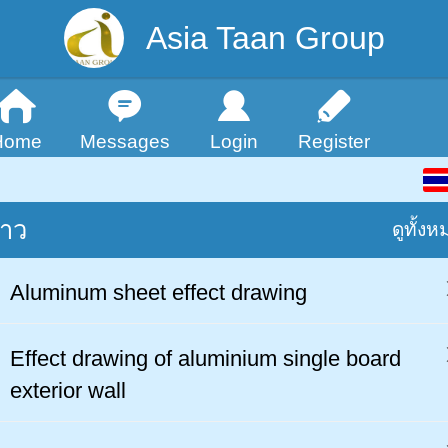
Asia Taan Group
Home
Messages
Login
Register
่าว
ดูทั้งห
Aluminum sheet effect drawing
Effect drawing of aluminium single board
exterior wall