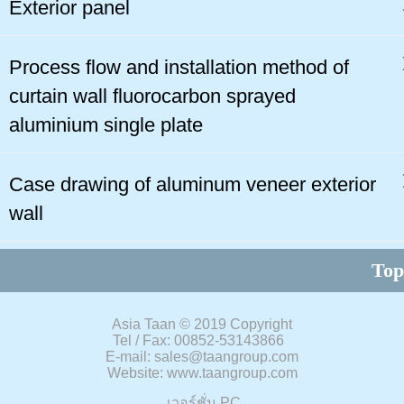
Exterior panel
Process flow and installation method of
curtain wall fluorocarbon sprayed
aluminium single plate
Case drawing of aluminum veneer exterior
wall
Top
Asia Taan
©
2019 Copyright
Tel / Fax: 00852-53143866
E-mail: sales@taangroup.com
Website: www.taangroup.com
เวอร์ชั่น PC