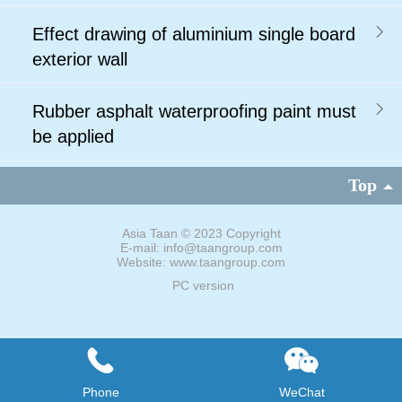
Effect drawing of aluminium single board
exterior wall
Rubber asphalt waterproofing paint must
be applied
Top
Asia Taan
©
2023 Copyright
E-mail: info@taangroup.com
Website: www.taangroup.com
PC version
Phone
WeChat