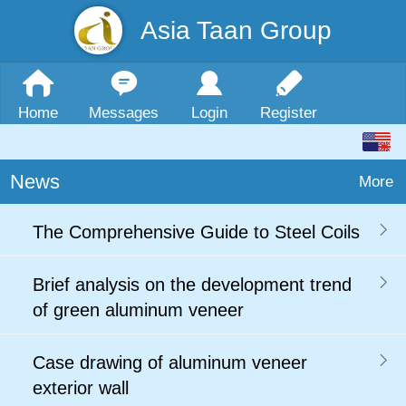
Asia Taan Group
Home
Messages
Login
Register
News
More
The Comprehensive Guide to Steel Coils
Brief analysis on the development trend
of green aluminum veneer
Case drawing of aluminum veneer
exterior wall