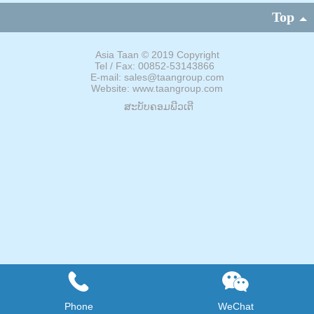
Top
Asia Taan
©
2019 Copyright
Tel / Fax: 00852-53143866
E-mail: sales@taangroup.com
Website: www.taangroup.com
ສະບັບຄອມພີວເຕີ
Phone
WeChat