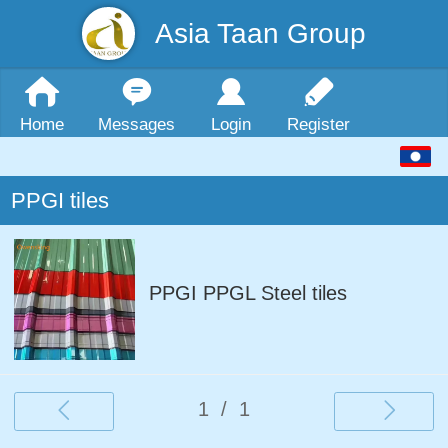
Asia Taan Group
Home
Messages
Login
Register
PPGI tiles
PPGI PPGL Steel tiles