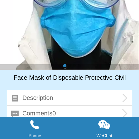
Face Mask of Disposable Protective Civil
Description
Comments0
Phone
WeChat