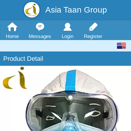
Asia Taan Group
Home
Messages
Login
Register
Product Detail