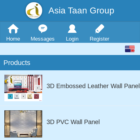
Asia Taan Group
Home
Messages
Login
Register
Products
3D Embossed Leather Wall Panel
3D PVC Wall Panel