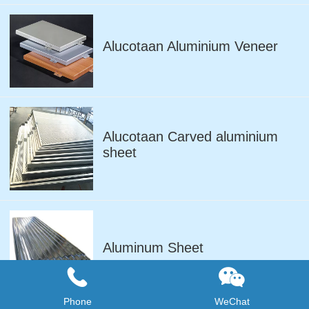
Alucotaan Aluminium Veneer
Alucotaan Carved aluminium
sheet
Aluminum Sheet
Phone
WeChat